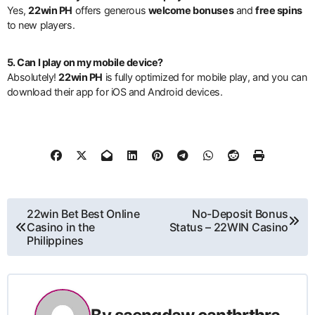
Yes,
22win PH
offers generous
welcome bonuses
and
free spins
to new players.
5. Can I play on my mobile device?
Absolutely!
22win PH
is fully optimized for mobile play, and you can
download their app for iOS and Android devices.
Post
22win Bet Best Online
No-Deposit Bonus
Casino in the
Status – 22WIN Casino
navigation
Philippines