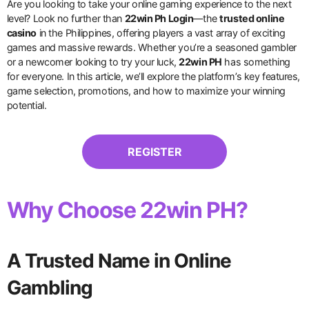
Are you looking to take your online gaming experience to the next
level? Look no further than
22win Ph Login
—the
trusted online
casino
in the Philippines, offering players a vast array of exciting
games and massive rewards. Whether you’re a seasoned gambler
or a newcomer looking to try your luck,
22win PH
has something
for everyone. In this article, we’ll explore the platform’s key features,
game selection, promotions, and how to maximize your winning
potential.
REGISTER
Why Choose 22win PH?
A Trusted Name in Online
Gambling