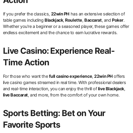
Action
If you prefer the classics,
22win PH
has an extensive selection of
table games including
Blackjack
,
Roulette
,
Baccarat
, and
Poker
.
Whether you’re a beginner or a seasoned player, these games offer
endless excitement and the chance to earn lucrative rewards.
Live Casino: Experience Real-
Time Action
For those who want the
full casino experience
,
22win PH
offers
live casino games streamed in real time. With professional dealers
and real-time interaction, you can enjoy the thrill of
live Blackjack
,
live Baccarat
, and more, from the comfort of your own home.
Sports Betting: Bet on Your
Favorite Sports