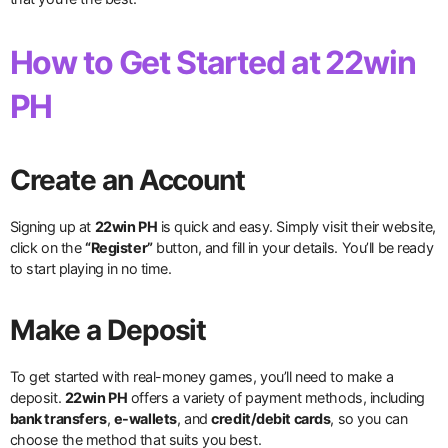
How to Get Started at 22win
PH
Create an Account
Signing up at
22win PH
is quick and easy. Simply visit their website,
click on the
“Register”
button, and fill in your details. You’ll be ready
to start playing in no time.
Make a Deposit
To get started with real-money games, you’ll need to make a
deposit.
22win PH
offers a variety of payment methods, including
bank transfers
,
e-wallets
, and
credit/debit cards
, so you can
choose the method that suits you best.