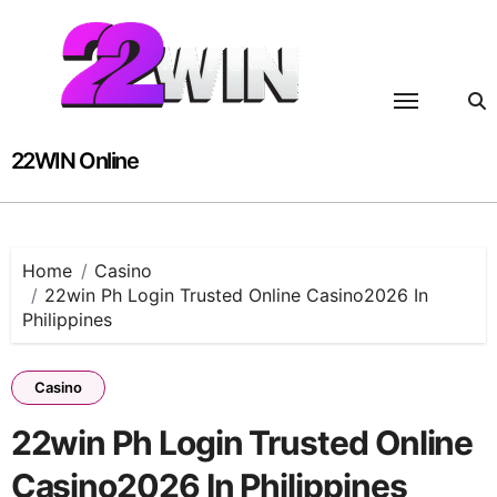
Skip
to
content
22WIN Online
Home
Casino
22win Ph Login Trusted Online Casino2026 In
Philippines
Casino
22win Ph Login Trusted Online
Casino2026 In Philippines