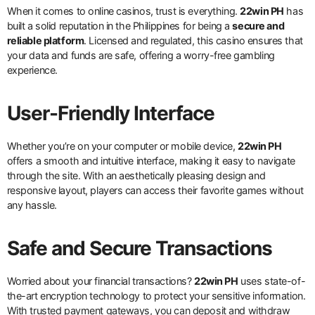
When it comes to online casinos, trust is everything.
22win PH
has
built a solid reputation in the Philippines for being a
secure and
reliable platform
. Licensed and regulated, this casino ensures that
your data and funds are safe, offering a worry-free gambling
experience.
User-Friendly Interface
Whether you’re on your computer or mobile device,
22win PH
offers a smooth and intuitive interface, making it easy to navigate
through the site. With an aesthetically pleasing design and
responsive layout, players can access their favorite games without
any hassle.
Safe and Secure Transactions
Worried about your financial transactions?
22win PH
uses state-of-
the-art encryption technology to protect your sensitive information.
With trusted payment gateways, you can deposit and withdraw