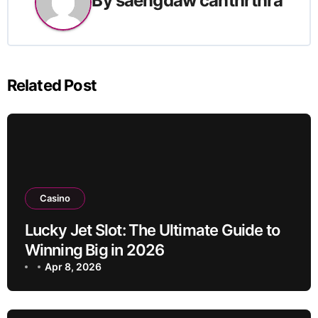
By
saengdaw canthrthra
Related Post
Casino
Lucky Jet Slot: The Ultimate Guide to
Winning Big in 2026
Apr 8, 2026