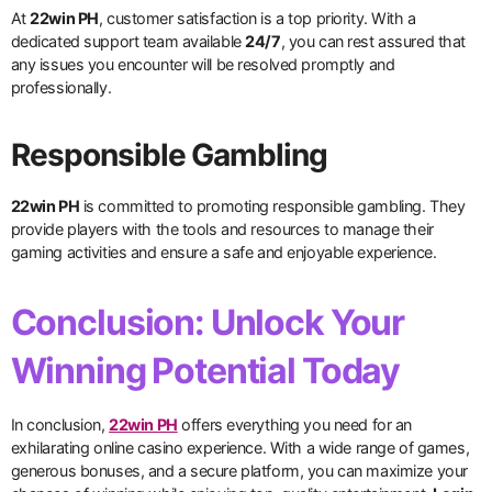
At
22win PH
, customer satisfaction is a top priority. With a
dedicated support team available
24/7
, you can rest assured that
any issues you encounter will be resolved promptly and
professionally.
Responsible Gambling
22win PH
is committed to promoting responsible gambling. They
provide players with the tools and resources to manage their
gaming activities and ensure a safe and enjoyable experience.
Conclusion: Unlock Your
Winning Potential Today
In conclusion,
22win PH
offers everything you need for an
exhilarating online casino experience. With a wide range of games,
generous bonuses, and a secure platform, you can maximize your