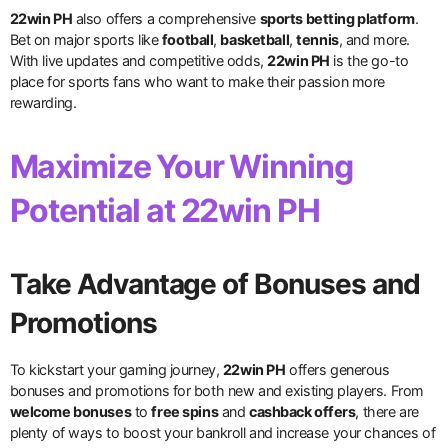
22win PH
also offers a comprehensive
sports betting platform
.
Bet on major sports like
football
,
basketball
,
tennis
, and more.
With live updates and competitive odds,
22win PH
is the go-to
place for sports fans who want to make their passion more
rewarding.
Maximize Your Winning
Potential at 22win PH
Take Advantage of Bonuses and
Promotions
To kickstart your gaming journey,
22win PH
offers generous
bonuses and promotions for both new and existing players. From
welcome bonuses
to
free spins
and
cashback offers
, there are
plenty of ways to boost your bankroll and increase your chances of