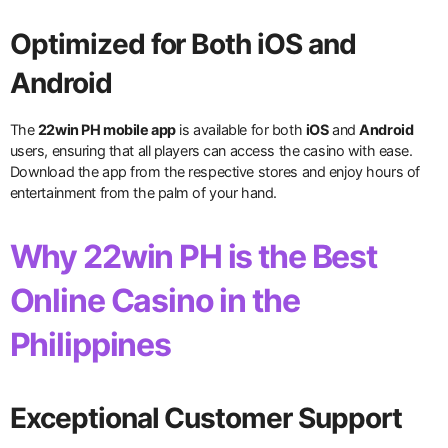
Optimized for Both iOS and
Android
The
22win PH mobile app
is available for both
iOS
and
Android
users, ensuring that all players can access the casino with ease.
Download the app from the respective stores and enjoy hours of
entertainment from the palm of your hand.
Why 22win PH is the Best
Online Casino in the
Philippines
Exceptional Customer Support