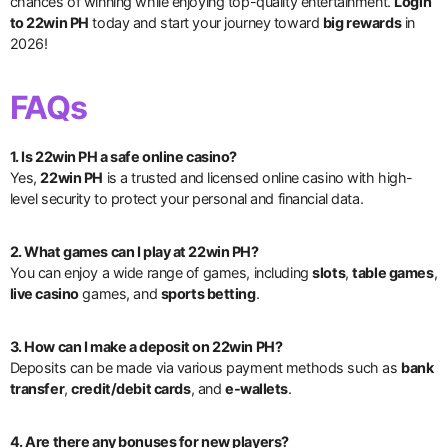
chances of winning while enjoying top-quality entertainment.
Login
to 22win PH
today and start your journey toward
big rewards
in
2026!
FAQs
1. Is 22win PH a safe online casino?
Yes,
22win PH
is a trusted and licensed online casino with high-
level security to protect your personal and financial data.
2. What games can I play at 22win PH?
You can enjoy a wide range of games, including
slots
,
table games
,
live casino
games, and
sports betting
.
3. How can I make a deposit on 22win PH?
Deposits can be made via various payment methods such as
bank
transfer
,
credit/debit cards
, and
e-wallets
.
4. Are there any bonuses for new players?