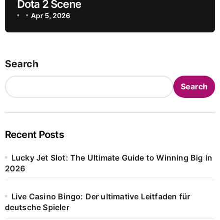
Dota 2 Scene
Apr 5, 2026
Search
Search
Recent Posts
Lucky Jet Slot: The Ultimate Guide to Winning Big in
2026
Live Casino Bingo: Der ultimative Leitfaden für
deutsche Spieler