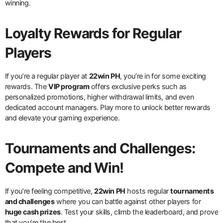
winning.
Loyalty Rewards for Regular
Players
If you’re a regular player at
22win PH
, you’re in for some exciting
rewards. The
VIP program
offers exclusive perks such as
personalized promotions, higher withdrawal limits, and even
dedicated account managers. Play more to unlock better rewards
and elevate your gaming experience.
Tournaments and Challenges:
Compete and Win!
If you’re feeling competitive,
22win PH
hosts regular
tournaments
and challenges
where you can battle against other players for
huge cash prizes
. Test your skills, climb the leaderboard, and prove
that you’re the best.