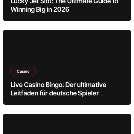
Lucky Jet Slot: The Ultimate Guide to
Winning Big in 2026
Casino
Live Casino Bingo: Der ultimative
Leitfaden für deutsche Spieler