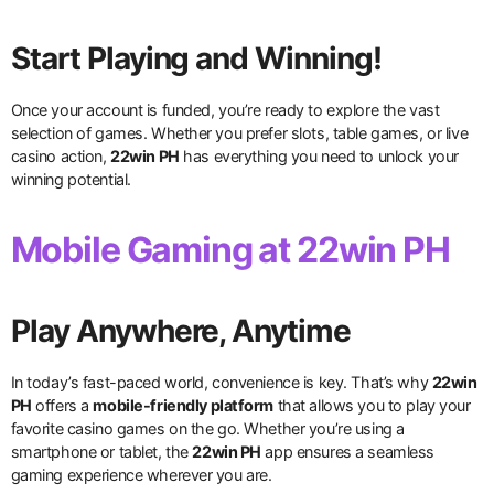
Start Playing and Winning!
Once your account is funded, you’re ready to explore the vast
selection of games. Whether you prefer slots, table games, or live
casino action,
22win PH
has everything you need to unlock your
winning potential.
Mobile Gaming at 22win PH
Play Anywhere, Anytime
In today’s fast-paced world, convenience is key. That’s why
22win
PH
offers a
mobile-friendly platform
that allows you to play your
favorite casino games on the go. Whether you’re using a
smartphone or tablet, the
22win PH
app ensures a seamless
gaming experience wherever you are.