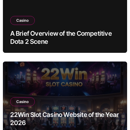
Casino
A Brief Overview of the Competitive
Dota 2 Scene
Casino
22Win Slot Casino Website of the Year
2026