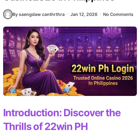
By saengdaw canthrthra
Jan 12, 2026
No Comments
Introduction: Discover the
Thrills of 22win PH