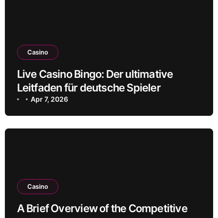
Casino
Live Casino Bingo: Der ultimative
Leitfaden für deutsche Spieler
Apr 7, 2026
Casino
A Brief Overview of the Competitive