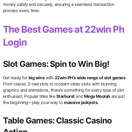
money safely and securely, ensuring a seamless transaction
process every time.
The Best Games at 22win Ph
Login
Slot Games: Spin to Win Big!
Get ready for
big wins
with
22win PH’s wide range of slot games
.
From classic 3-reel slots to modern video slots with stunning
graphics and animations, there’s something for every type of slot
enthusiast. Popular titles like
Starburst
and
Mega Moolah
are just
the beginning—play your way to
massive jackpots
.
Table Games: Classic Casino