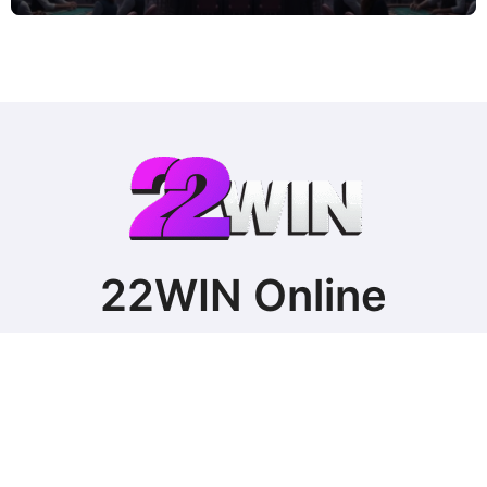
22WIN Online
Copyright © All rights reserved
|
BlogData
by