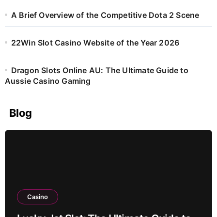
A Brief Overview of the Competitive Dota 2 Scene
22Win Slot Casino Website of the Year 2026
Dragon Slots Online AU: The Ultimate Guide to
Aussie Casino Gaming
Blog
Casino