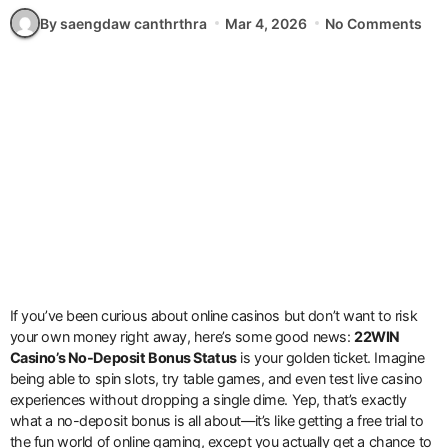
By saengdaw canthrthra
Mar 4, 2026
No Comments
If you’ve been curious about online casinos but don’t want to risk
your own money right away, here’s some good news:
22WIN
Casino’s No-Deposit Bonus Status
is your golden ticket. Imagine
being able to spin slots, try table games, and even test live casino
experiences without dropping a single dime. Yep, that’s exactly
what a no-deposit bonus is all about—it’s like getting a free trial to
the fun world of online gaming, except you actually get a chance to