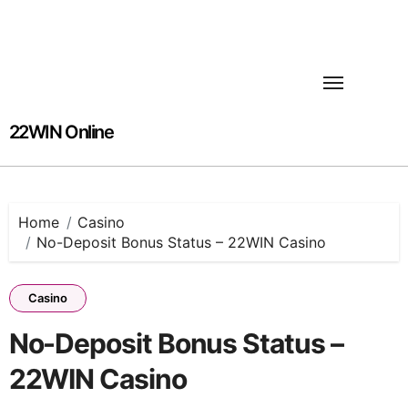
Skip
to
content
22WIN Online
Home
Casino
No-Deposit Bonus Status – 22WIN Casino
Casino
No-Deposit Bonus Status –
22WIN Casino