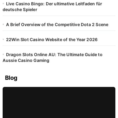
Live Casino Bingo: Der ultimative Leitfaden für
deutsche Spieler
A Brief Overview of the Competitive Dota 2 Scene
22Win Slot Casino Website of the Year 2026
Dragon Slots Online AU: The Ultimate Guide to
Aussie Casino Gaming
Blog