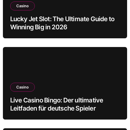
Casino
Lucky Jet Slot: The Ultimate Guide to
Winning Big in 2026
Casino
Live Casino Bingo: Der ultimative
Leitfaden für deutsche Spieler