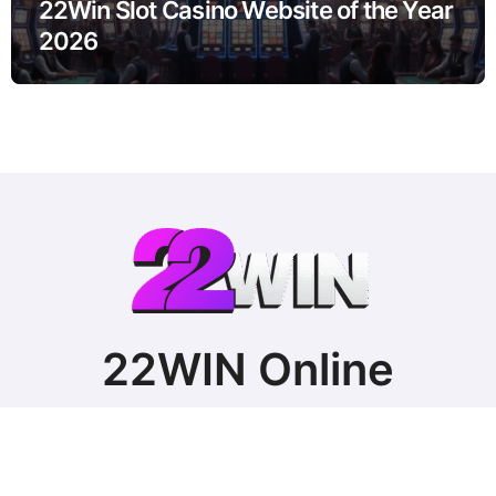
22Win Slot Casino Website of the Year
2026
22WIN Online