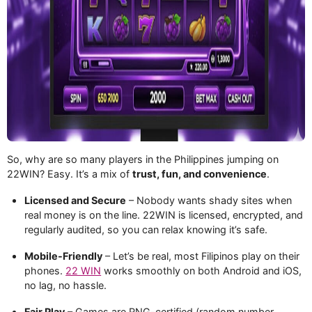
So, why are so many players in the Philippines jumping on
22WIN? Easy. It’s a mix of
trust, fun, and convenience
.
Licensed and Secure
– Nobody wants shady sites when
real money is on the line. 22WIN is licensed, encrypted, and
regularly audited, so you can relax knowing it’s safe.
Mobile-Friendly
– Let’s be real, most Filipinos play on their
phones.
22 WIN
works smoothly on both Android and iOS,
no lag, no hassle.
Fair Play
– Games are RNG-certified (random number