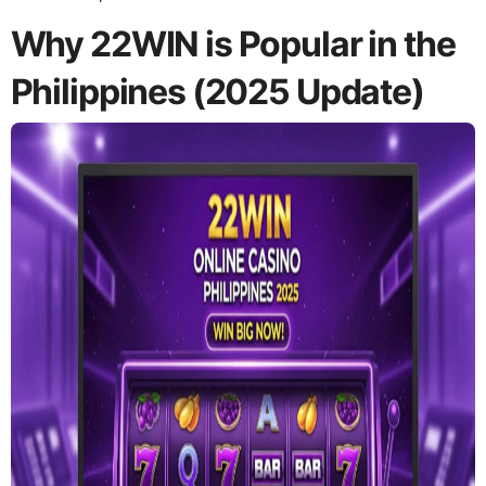
Why 22WIN is Popular in the
Philippines (2025 Update)