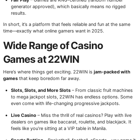
generator approved), which basically means no rigged
results.
In short, it’s a platform that feels reliable and fun at the same
time—exactly what online gamers want in 2025.
Wide Range of Casino
Games at 22WIN
Here’s where things get exciting. 22WIN is
jam-packed with
games
that keep boredom far away.
Slots, Slots, and More Slots
– From classic fruit machines
to mega jackpot slots, 22WIN has endless options. Some
even come with life-changing progressive jackpots.
Live Casino
– Miss the thrill of real casinos? Play with live
dealers on games like baccarat, roulette, and blackjack. It
feels like you’re sitting at a VIP table in Manila.