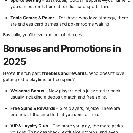
Sports Betting
– Basketball, football, eSports—you name it,
you can bet on it. Perfect for die-hard sports fans.
Table Games & Poker
– For those who love strategy, there
are endless card games and poker rooms waiting.
Basically, you’ll never run out of choices.
Bonuses and Promotions in
2025
Here’s the fun part:
freebies and rewards
. Who doesn’t love
getting extra playtime or free spins?
Welcome Bonus
– New players get a juicy starter pack,
usually including a deposit match and free spins.
Free Spins & Rewards
– Slot players, rejoice! There are
promos all the time that let you spin for free.
VIP & Loyalty Club
– The more you play, the more perks
you get. Think cashback, exclusive promos, and even