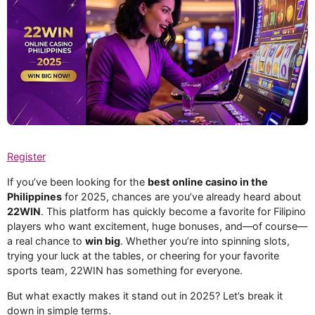
Register
If you’ve been looking for the
best online casino in the
Philippines
for 2025, chances are you’ve already heard about
22WIN
. This platform has quickly become a favorite for Filipino
players who want excitement, huge bonuses, and—of course—
a real chance to
win big
. Whether you’re into spinning slots,
trying your luck at the tables, or cheering for your favorite
sports team, 22WIN has something for everyone.
But what exactly makes it stand out in 2025? Let’s break it
down in simple terms.