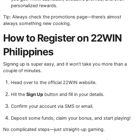
personalized rewards.
Tip: Always check the promotions page—there’s almost
always something new cooking.
How to Register on 22WIN
Philippines
Signing up is super easy, and it won’t take you more than a
couple of minutes.
Head over to the official 22WIN website.
Hit the
Sign Up
button and fill in your details.
Confirm your account via SMS or email.
Deposit some funds, claim your bonus, and start playing!
No complicated steps—just straight-up gaming.