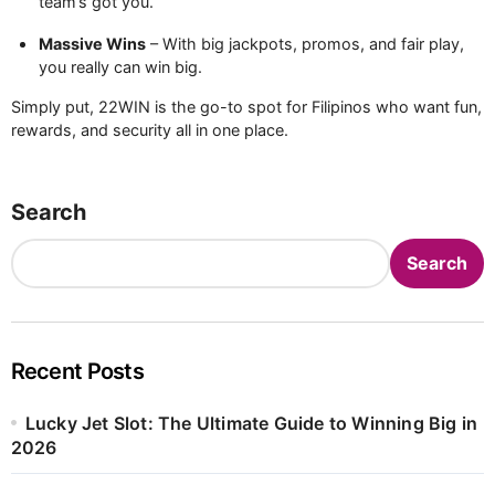
team’s got you.
Massive Wins
– With big jackpots, promos, and fair play,
you really can win big.
Simply put, 22WIN is the go-to spot for Filipinos who want fun,
rewards, and security all in one place.
Search
Search
Recent Posts
Lucky Jet Slot: The Ultimate Guide to Winning Big in
2026