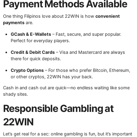
Payment Methods Available
One thing Filipinos love about 22WIN is how
convenient
payments
are.
GCash & E-Wallets
– Fast, secure, and super popular.
Perfect for everyday players.
Credit & Debit Cards
– Visa and Mastercard are always
there for quick deposits.
Crypto Options
– For those who prefer Bitcoin, Ethereum,
or other cryptos, 22WIN has your back.
Cash in and cash out are quick—no endless waiting like some
shady sites.
Responsible Gambling at
22WIN
Let’s get real for a sec: online gambling is fun, but it’s important