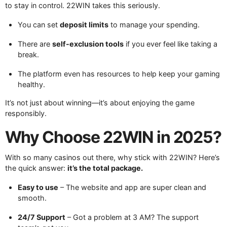
to stay in control. 22WIN takes this seriously.
You can set
deposit limits
to manage your spending.
There are
self-exclusion tools
if you ever feel like taking a
break.
The platform even has resources to help keep your gaming
healthy.
It’s not just about winning—it’s about enjoying the game
responsibly.
Why Choose 22WIN in 2025?
With so many casinos out there, why stick with 22WIN? Here’s
the quick answer:
it’s the total package.
Easy to use
– The website and app are super clean and
smooth.
24/7 Support
– Got a problem at 3 AM? The support