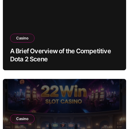
Casino
A Brief Overview of the Competitive
Dota 2 Scene
Casino