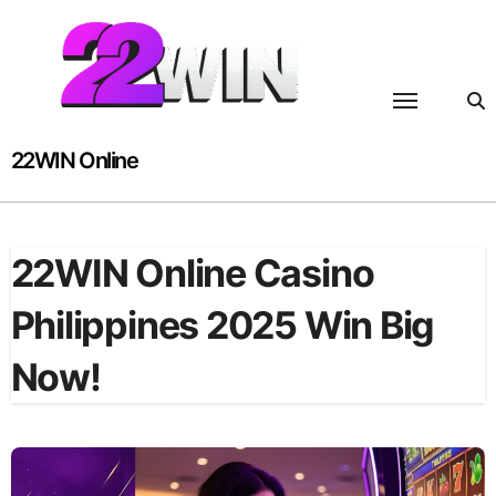
Skip
to
content
22WIN Online
22WIN Online Casino
Philippines 2025 Win Big
Now!