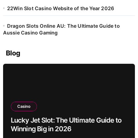
22Win Slot Casino Website of the Year 2026
Dragon Slots Online AU: The Ultimate Guide to
Aussie Casino Gaming
Blog
Casino
Lucky Jet Slot: The Ultimate Guide to
Winning Big in 2026