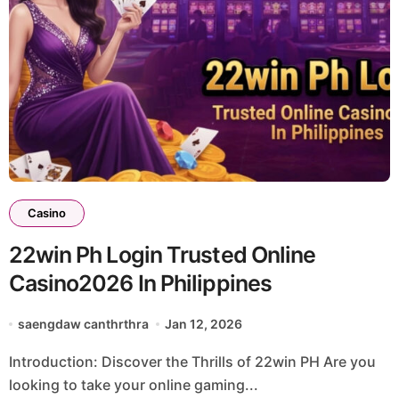
Casino
22win Ph Login Trusted Online
Casino2026 In Philippines
saengdaw canthrthra
Jan 12, 2026
Introduction: Discover the Thrills of 22win PH Are you
looking to take your online gaming...