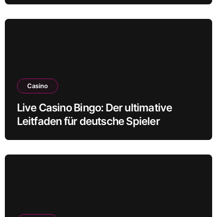
Casino
Live Casino Bingo: Der ultimative
Leitfaden für deutsche Spieler