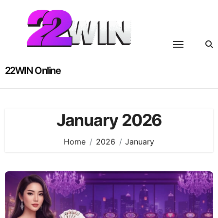
Skip
to
content
22WIN Online
January 2026
Home
2026
January