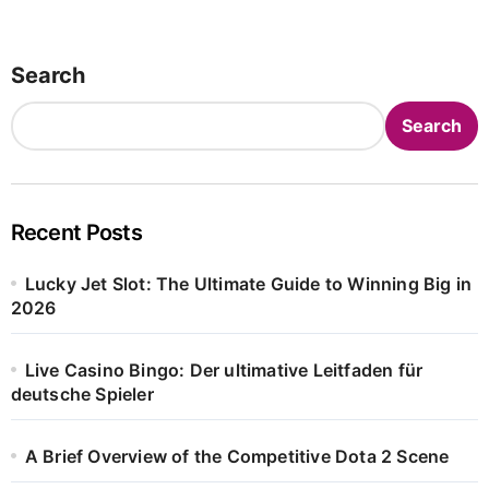
Search
Search
Recent Posts
Lucky Jet Slot: The Ultimate Guide to Winning Big in
2026
Live Casino Bingo: Der ultimative Leitfaden für
deutsche Spieler
A Brief Overview of the Competitive Dota 2 Scene