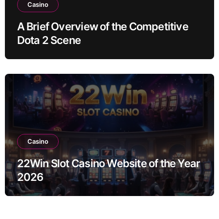
Casino
A Brief Overview of the Competitive
Dota 2 Scene
Casino
22Win Slot Casino Website of the Year
2026