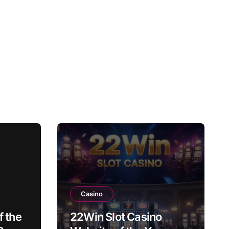
Casino
f the
22Win Slot Casino