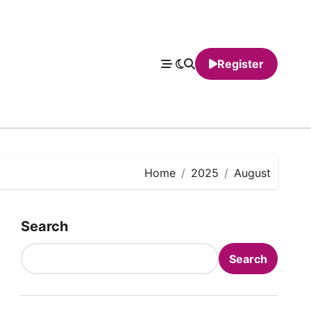
Register
Home
2025
August
Search
Search