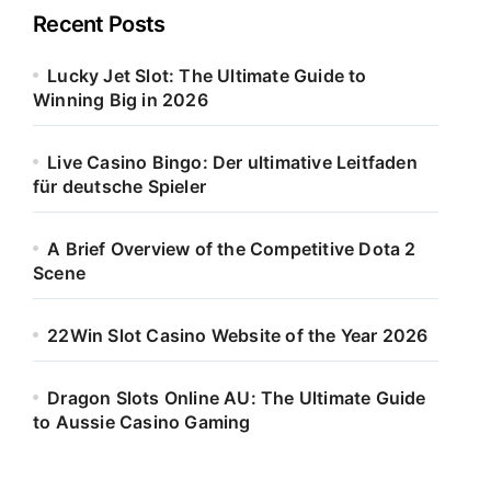
Recent Posts
Lucky Jet Slot: The Ultimate Guide to
Winning Big in 2026
Live Casino Bingo: Der ultimative Leitfaden
für deutsche Spieler
A Brief Overview of the Competitive Dota 2
Scene
22Win Slot Casino Website of the Year 2026
Dragon Slots Online AU: The Ultimate Guide
to Aussie Casino Gaming