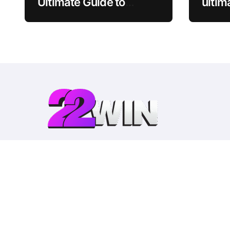
Ultimate Guide to
ultim
Winning Big in 2026
deuts
22WIN Online