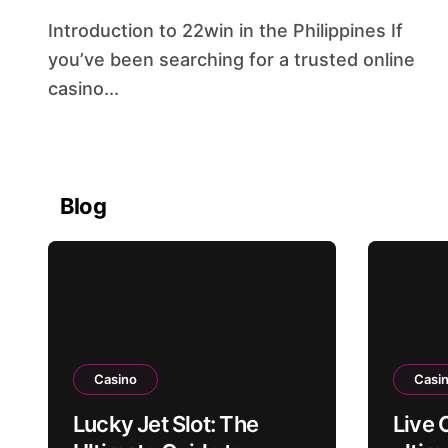
Introduction to 22win in the Philippines If
you’ve been searching for a trusted online
casino...
Blog
Casino
Casi
Lucky Jet Slot: The
Live 