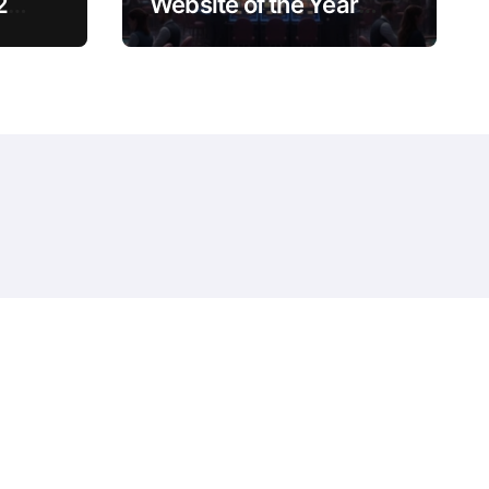
2
Website of the Year
2026