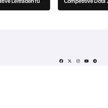
ative Leitfaden für
Competitive Dota 
che Spieler
Scene
Copyright © All rights reserved
|
BlogData
by
Themeansar
.