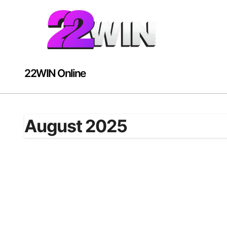
Skip
to
content
22WIN Online
August 2025