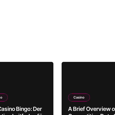
no
Casino
Casino Bingo: Der
A Brief Overview o