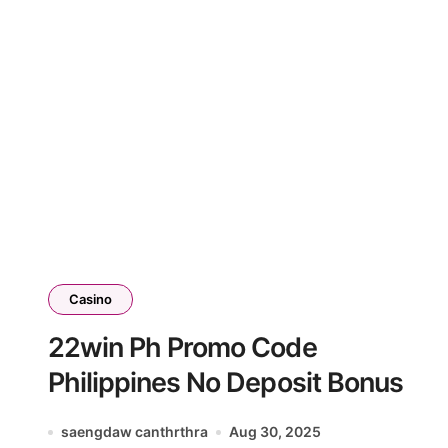
Casino
22win Ph Promo Code
Philippines No Deposit Bonus
saengdaw canthrthra
Aug 30, 2025