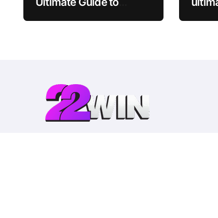
Ultimate Guide to
ultim
Winning Big in 2026
deuts
22WIN Online