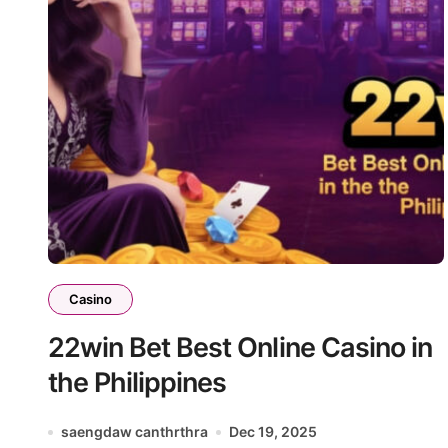
Casino
22win Bet Best Online Casino in
the Philippines
saengdaw canthrthra
Dec 19, 2025