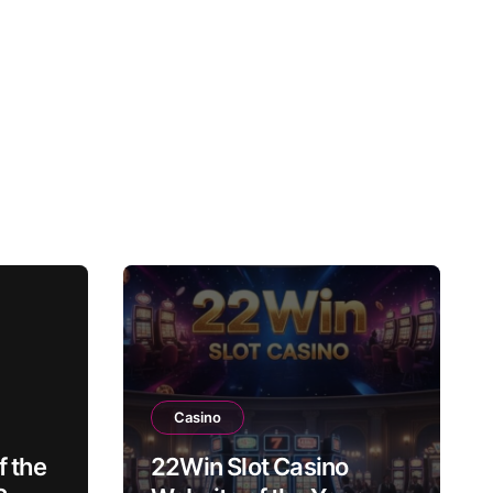
Casino
f the
22Win Slot Casino