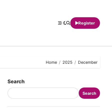
Register
Home
2025
December
Search
Search