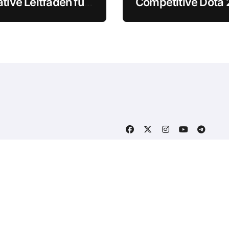
ative Leitfaden für
Competitive Dota 
che Spieler
Scene
Copyright © All rights reserved
|
BlogData
by
Themeansar
.