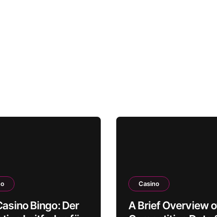
no
Casino
Casino Bingo: Der
A Brief Overview o