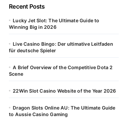
Recent Posts
Lucky Jet Slot: The Ultimate Guide to
Winning Big in 2026
Live Casino Bingo: Der ultimative Leitfaden
für deutsche Spieler
A Brief Overview of the Competitive Dota 2
Scene
22Win Slot Casino Website of the Year 2026
Dragon Slots Online AU: The Ultimate Guide
to Aussie Casino Gaming