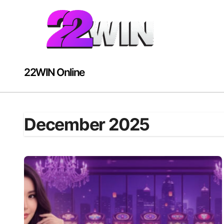
Skip
to
content
22WIN Online
December 2025