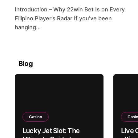
Introduction – Why 22win Bet Is on Every
Filipino Player’s Radar If you’ve been
hanging...
Blog
Casino
Casi
Lucky Jet Slot: The
Live 