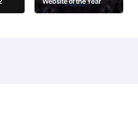
2
Website of the Year
2026